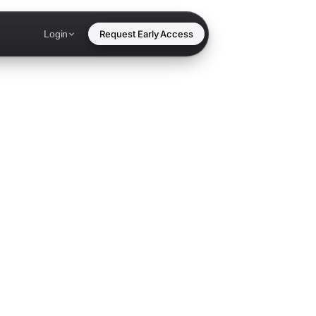
Login
Request Early Access