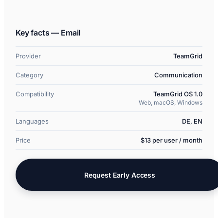
Key facts — Email
Provider
TeamGrid
Category
Communication
Compatibility
TeamGrid OS 1.0
Web, macOS, Windows
Languages
DE, EN
Price
$13 per user / month
Request Early Access