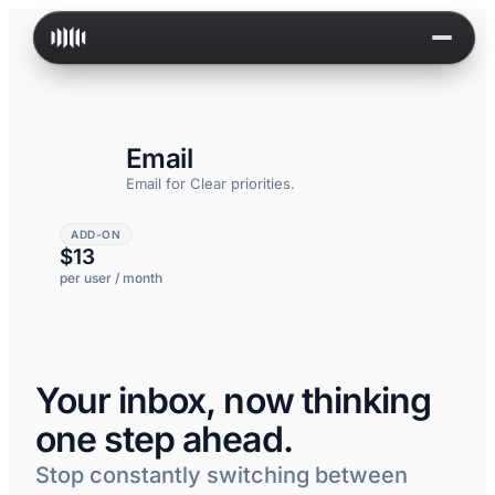
Skip to content
Email
Email for
Clear priorities.
ADD-ON
$13
per user / month
Your inbox, now thinking
one step ahead.
Stop constantly switching between