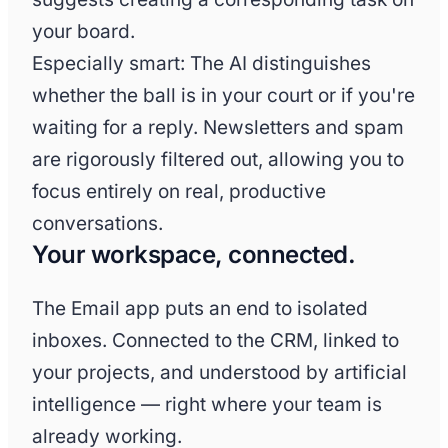
your board.
Especially smart: The AI distinguishes
whether the ball is in your court or if you're
waiting for a reply. Newsletters and spam
are rigorously filtered out, allowing you to
focus entirely on real, productive
conversations.
Your workspace, connected.
The Email app puts an end to isolated
inboxes. Connected to the CRM, linked to
your projects, and understood by artificial
intelligence — right where your team is
already working.