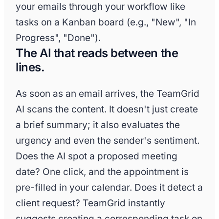
your emails through your workflow like
tasks on a Kanban board (e.g., "New", "In
Progress", "Done").
The AI that reads between the
lines.
As soon as an email arrives, the TeamGrid
AI scans the content. It doesn't just create
a brief summary; it also evaluates the
urgency and even the sender's sentiment.
Does the AI spot a proposed meeting
date? One click, and the appointment is
pre-filled in your calendar. Does it detect a
client request? TeamGrid instantly
suggests creating a corresponding task on