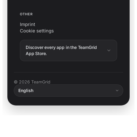
OTHER
Imprint
Cookie settings
Discover every app in the TeamGrid
App Store.
© 2026 TeamGrid
English