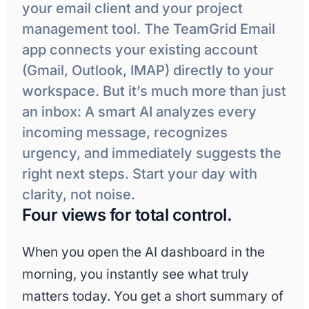
your email client and your project
management tool. The TeamGrid Email
app connects your existing account
(Gmail, Outlook, IMAP) directly to your
workspace. But it’s much more than just
an inbox: A smart AI analyzes every
incoming message, recognizes
urgency, and immediately suggests the
right next steps. Start your day with
clarity, not noise.
Four views for total control.
When you open the AI dashboard in the
morning, you instantly see what truly
matters today. You get a short summary of