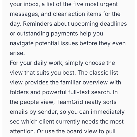
your inbox, a list of the five most urgent
messages, and clear action items for the
day. Reminders about upcoming deadlines
or outstanding payments help you
navigate potential issues before they even
arise.
For your daily work, simply choose the
view that suits you best. The classic list
view provides the familiar overview with
folders and powerful full-text search. In
the people view, TeamGrid neatly sorts
emails by sender, so you can immediately
see which client currently needs the most
attention. Or use the board view to pull