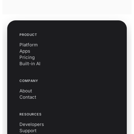
PRODUCT
Platform
Apps
Pricing
Built-in AI
COMPANY
About
Contact
RESOURCES
Developers
Support