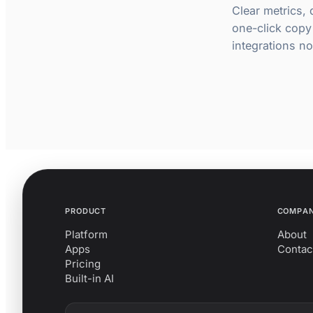
Clear metrics,
one-click copy
integrations not
PRODUCT
COMPA
Platform
About
Apps
Contac
Pricing
Built-in AI