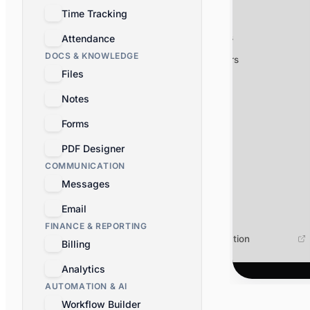
Time Tracking
Webhooks
OAuth apps
Attendance
Workflow Builder
AI Assistant
Developer App
DOCS & KNOWLEDGE
MCP servers
Files
Discover all apps
Notes
Forms
PDF Designer
COMMUNICATION
Messages
Email
FINANCE & REPORTING
Documentation
Billing
Analytics
AUTOMATION & AI
Workflow Builder