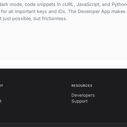
 dark mode, code snippets in cURL, JavaScript, and Python
 for all important keys and IDs. The Developer App makes
 just possible, but frictionless.
NY
RESOURCES
Developers
t
Support