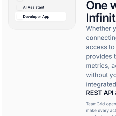
One w
AI Assistant
Infini
Developer App
Whether y
connecting
access to
provides 
metrics, a
without yo
integrated
REST API 
TeamGrid opens
make every act