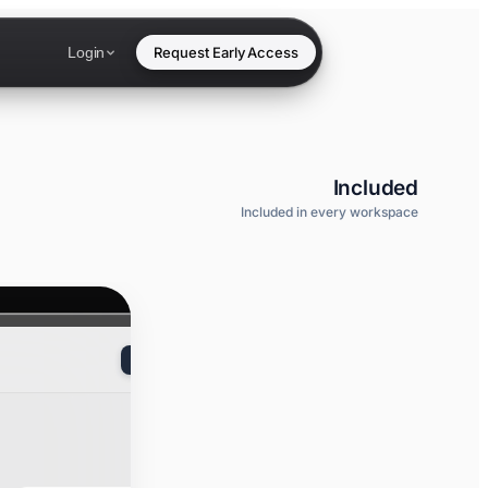
Login
Request Early Access
Included
Included in every workspace
New API key