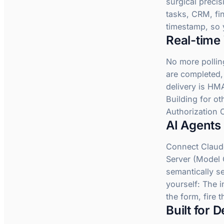
surgical precis
tasks, CRM, fi
timestamp, so 
Real-time
No more pollin
are completed,
delivery is HM
Building for o
Authorization 
AI Agents 
Connect Claude
Server (Model C
semantically s
yourself: The i
the form, fire 
Built for 