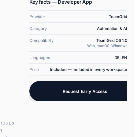
  }

Key facts — Developer App
}
Provider
TeamGrid
Category
Automation & AI
Compatibility
TeamGrid OS 1.0
Web, macOS, Windows
Languages
DE, EN
Price
Included — Included in every workspace
Request Early Access
groups
th