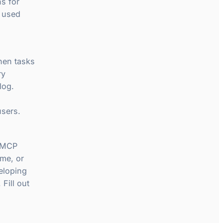
ns for
t used
hen tasks
ry
log.
users.
r MCP
ime, or
eloping
Fill out