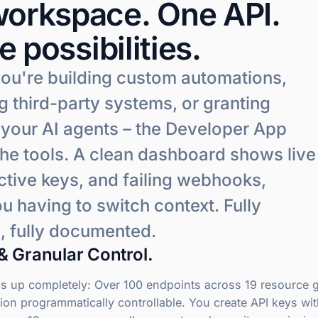
orkspace. One API.
te possibilities.
ou're building custom automations,
 third-party systems, or granting
 your AI agents – the Developer App
the tools. A clean dashboard shows live
ctive keys, and failing webhooks,
u having to switch context. Fully
, fully documented.
& Granular Control.
 up completely: Over 100 endpoints across 19 resource 
ion programmatically controllable. You create API keys wi