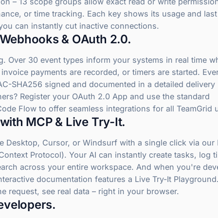
ion – 13 scope groups allow exact read or write permissio
nance, or time tracking. Each key shows its usage and las
you can instantly cut inactive connections.
 Webhooks & OAuth 2.0.
g. Over 30 event types inform your systems in real time w
 invoice payments are recorded, or timers are started. Eve
AC-SHA256 signed and documented in a detailed delivery 
thers? Register your OAuth 2.0 App and use the standard
Code Flow to offer seamless integrations for all TeamGrid 
with MCP & Live Try-It.
 Desktop, Cursor, or Windsurf with a single click via ou
ontext Protocol). Your AI can instantly create tasks, log t
earch across your entire workspace. And when you're dev
nteractive documentation features a Live Try-It Playground. 
the request, see real data – right in your browser.
Developers.