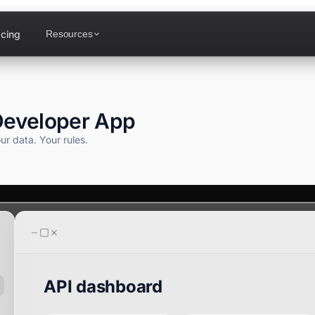
icing
Resources
Developer App
Calendar
ur data.
Your rules.
Attendance
DF Designer
API dashboard
Analytics