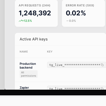
API REQUESTS (24H)
ERROR RATE (5XX)
1,248,392
0.02%
+12.5%
0.0%
Active API keys
NAME
KEY
Production
tg_live_*******************
backend
All
permissions
Zapier
tg_live_*******************
integration
Read-only
(CRM)