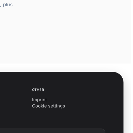
, plus
OTHER
Imprint
Cookie settings