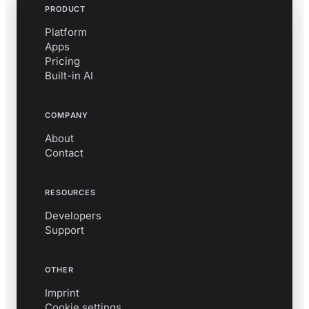
PRODUCT
Platform
Apps
Pricing
Built-in AI
COMPANY
About
Contact
RESOURCES
Developers
Support
OTHER
Imprint
Cookie settings