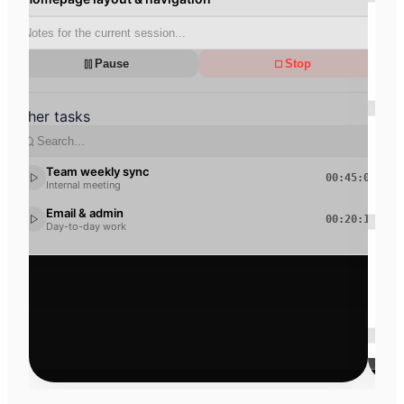
Total hours
148
30
h
m
Pause
Stop
+12% vs. last month
Other tasks
Billable
112
15
h
m
Team weekly sync
00:45:00
Internal meeting
75% rate
Email & admin
00:20:15
Day-to-day work
Open revenue
14,250
€
+8% vs. last month
Non-billable
36
15
h
m