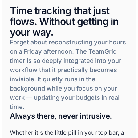
Internal projects & PTO
Time tracking that just
flows. Without getting in
Hours timeline
your way.
8h
Forget about reconstructing your hours
6h
on a Friday afternoon. The TeamGrid
timer is so deeply integrated into your
4h
workflow that it practically becomes
2h
invisible. It quietly runs in the
background while you focus on your
0h
work — updating your budgets in real
time.
Top projects
Project
Client
Always there, never intrusive.
Website redesign
Acme Corp
Whether it's the little pill in your top bar, a