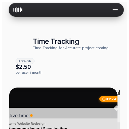
Skip to content
Time Tracking
Time Tracking for
Accurate project costing.
ADD-ON
$2.50
per user / month
01:24:32
Work hours
Detailed breakdown of logged time
Active timer
Acme Website Redesign
Homepage layout & navigation