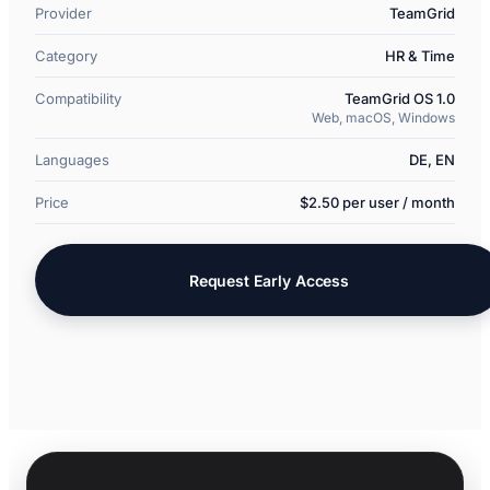
Provider
TeamGrid
Category
HR & Time
Compatibility
TeamGrid OS 1.0
Web, macOS, Windows
Languages
DE, EN
Price
$2.50 per user / month
Request Early Access