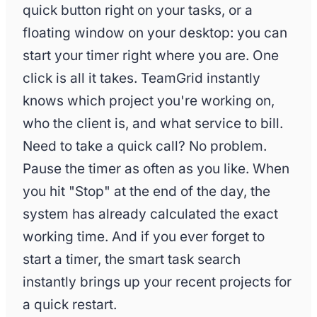
Marketing campaign Q2
Globex Inc
quick button right on your tasks, or a
App development MVP
Stark Industr
floating window on your desktop: you can
start your timer right where you are. One
click is all it takes. TeamGrid instantly
knows which project you're working on,
who the client is, and what service to bill.
Need to take a quick call? No problem.
Pause the timer as often as you like. When
you hit "Stop" at the end of the day, the
system has already calculated the exact
working time. And if you ever forget to
start a timer, the smart task search
instantly brings up your recent projects for
a quick restart.