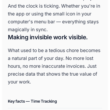
And the clock is ticking. Whether you're in
the app or using the small icon in your
computer's menu bar — everything stays
magically in sync.
Making invisible work visible.
What used to be a tedious chore becomes
a natural part of your day. No more lost
hours, no more inaccurate invoices. Just
precise data that shows the true value of
your work.
Key facts — Time Tracking