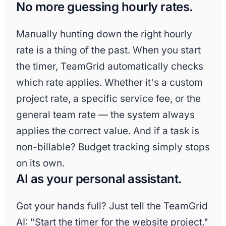
No more guessing hourly rates.
Manually hunting down the right hourly
rate is a thing of the past. When you start
the timer, TeamGrid automatically checks
which rate applies. Whether it's a custom
project rate, a specific service fee, or the
general team rate — the system always
applies the correct value. And if a task is
non-billable? Budget tracking simply stops
on its own.
AI as your personal assistant.
Got your hands full? Just tell the TeamGrid
AI: "Start the timer for the website project."