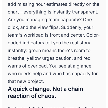
add missing hour estimates directly on the
chart—everything is instantly transparent.
Are you managing team capacity? One
click, and the view flips. Suddenly, your
team's workload is front and center. Color-
coded indicators tell you the real story
instantly: green means there's room to
breathe, yellow urges caution, and red
warns of overload. You see at a glance
who needs help and who has capacity for
that new project.
A quick change. Not a chain
reaction of chaos.