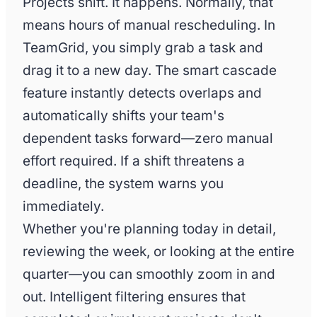
Projects shift. It happens. Normally, that
means hours of manual rescheduling. In
TeamGrid, you simply grab a task and
drag it to a new day. The smart cascade
feature instantly detects overlaps and
automatically shifts your team's
dependent tasks forward—zero manual
effort required. If a shift threatens a
deadline, the system warns you
immediately.
Whether you're planning today in detail,
reviewing the week, or looking at the entire
quarter—you can smoothly zoom in and
out. Intelligent filtering ensures that