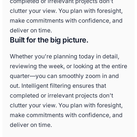
completed or irrelevant projects don't
clutter your view. You plan with foresight,
make commitments with confidence, and
deliver on time.
Built for the big picture.
Whether you're planning today in detail,
reviewing the week, or looking at the entire
quarter—you can smoothly zoom in and
out. Intelligent filtering ensures that
completed or irrelevant projects don't
clutter your view. You plan with foresight,
make commitments with confidence, and
deliver on time.