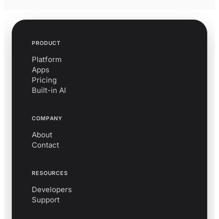
PRODUCT
Platform
Apps
Pricing
Built-in AI
COMPANY
About
Contact
RESOURCES
Developers
Support