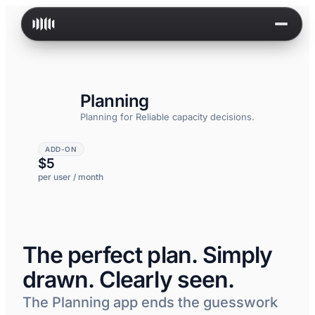
Skip to content
Planning
Planning for
Reliable capacity decisions.
ADD-ON
$5
per user / month
The perfect plan. Simply
drawn. Clearly seen.
The Planning app ends the guesswork