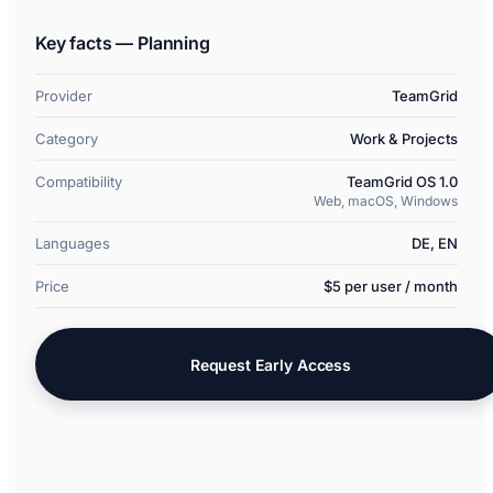
Key facts — Planning
Provider
TeamGrid
Category
Work & Projects
Compatibility
TeamGrid OS 1.0
Web, macOS, Windows
Languages
DE, EN
Price
$5 per user / month
Request Early Access