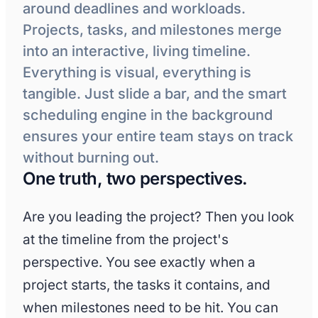
around deadlines and workloads.
Projects, tasks, and milestones merge
into an interactive, living timeline.
Everything is visual, everything is
tangible. Just slide a bar, and the smart
scheduling engine in the background
ensures your entire team stays on track
without burning out.
One truth, two perspectives.
Are you leading the project? Then you look
at the timeline from the project's
perspective. You see exactly when a
project starts, the tasks it contains, and
when milestones need to be hit. You can