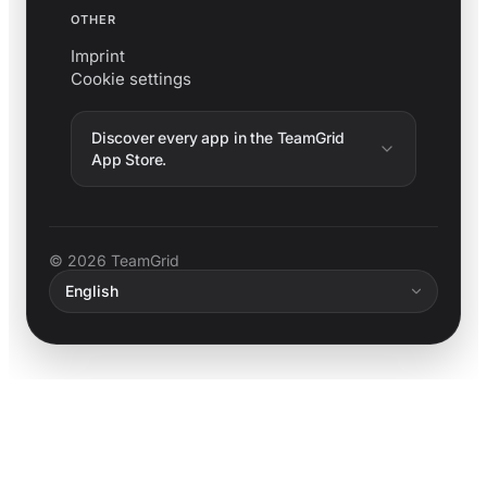
OTHER
Imprint
Cookie settings
Discover every app in the TeamGrid
App Store.
© 2026 TeamGrid
English